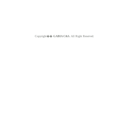
Copyright��
GABIA C&S.
All Right Reserved.