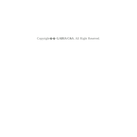
Copyright��
GABIA C&S.
All Right Reserved.