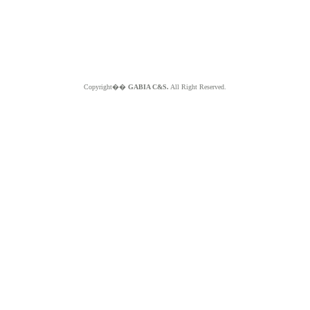
Copyright��
GABIA C&S.
All Right Reserved.